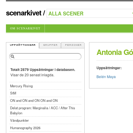
scenarkivet
/
OM SCENARKIVET
Antonia G
Uppsättningar:
Totalt 2879 Uppsättningar i databasen.
Visar de 20 senast inlagda.
Belén Maya
Mercury Rising
StM
ON and ON and ON ON and ON
Delat program: Marginalia / ACC / After This
Babylon
Vändpunkter
Humanography 2026