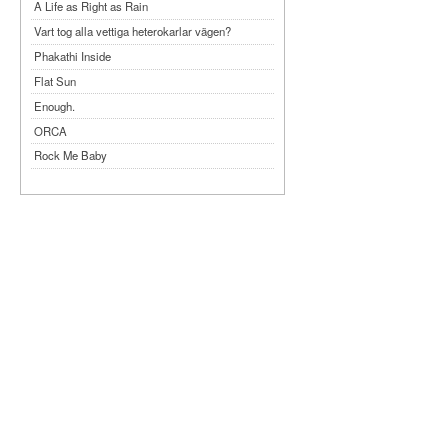
A Life as Right as Rain
Vart tog alla vettiga heterokarlar vägen?
Phakathi Inside
Flat Sun
Enough.
ORCA
Rock Me Baby
Reflecting Taiwan
Bennardo-Larson Duo: Feldman: For John
Cage
Experimentations 2.0: Me When I Listen
Art of Spectra Evenings 2026
Seasons
Sirénfestivalen 2026
parasight