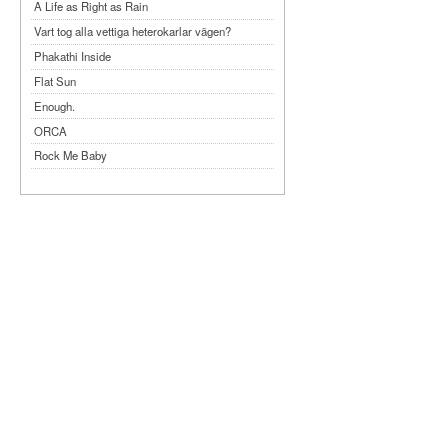
A Life as Right as Rain
Vart tog alla vettiga heterokarlar vägen?
Phakathi Inside
Flat Sun
Enough.
ORCA
Rock Me Baby
Reflecting Taiwan
Bennardo-Larson Duo: Feldman: For John
Cage
Experimentations 2.0: Me When I Listen
Art of Spectra Evenings 2026
Seasons
Sirénfestivalen 2026
parasight