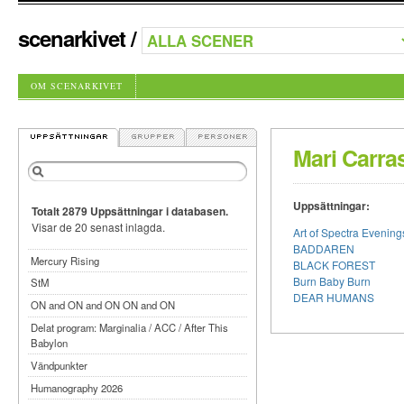
scenarkivet
/
OM SCENARKIVET
Mari Carra
Uppsättningar:
Totalt 2879 Uppsättningar i databasen.
Visar de 20 senast inlagda.
Art of Spectra Evenin
BADDAREN
Mercury Rising
BLACK FOREST
Burn Baby Burn
StM
DEAR HUMANS
ON and ON and ON ON and ON
Delat program: Marginalia / ACC / After This
Babylon
Vändpunkter
Humanography 2026