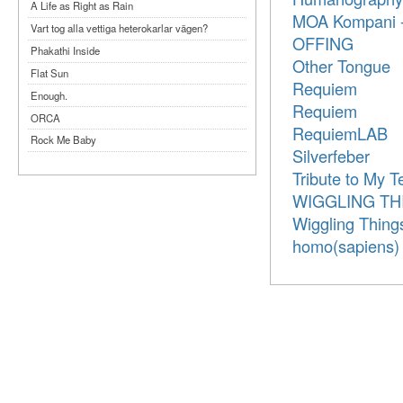
A Life as Right as Rain
MOA Kompani -
Vart tog alla vettiga heterokarlar vägen?
OFFING
Phakathi Inside
Other Tongue
Flat Sun
Requiem
Enough.
Requiem
ORCA
RequiemLAB
Rock Me Baby
Silverfeber
Reflecting Taiwan
Tribute to My T
Bennardo-Larson Duo: Feldman: For John
WIGGLING TH
Cage
Wiggling Thing
Experimentations 2.0: Me When I Listen
homo(sapiens)
Art of Spectra Evenings 2026
Seasons
Sirénfestivalen 2026
parasight