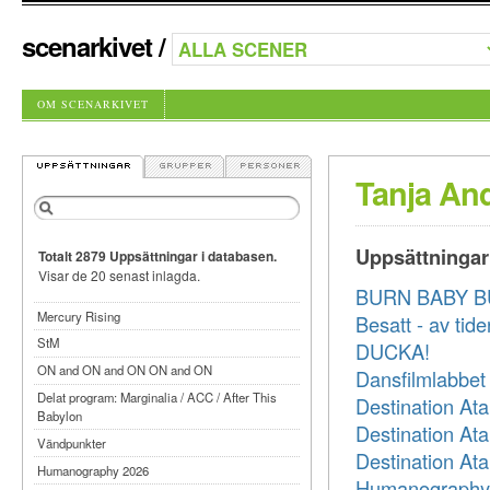
scenarkivet
/
OM SCENARKIVET
Tanja An
Uppsättningar
Totalt 2879 Uppsättningar i databasen.
Visar de 20 senast inlagda.
BURN BABY 
Mercury Rising
Besatt - av tide
StM
DUCKA!
ON and ON and ON ON and ON
Dansfilmlabbet
Delat program: Marginalia / ACC / After This
Destination Ata
Babylon
Destination Ata
Vändpunkter
Destination Ata
Humanography 2026
Humanography