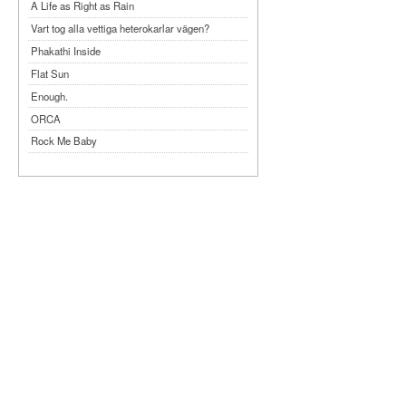
A Life as Right as Rain
Vart tog alla vettiga heterokarlar vägen?
Phakathi Inside
Flat Sun
Enough.
ORCA
Rock Me Baby
Reflecting Taiwan
Bennardo-Larson Duo: Feldman: For John
Cage
Experimentations 2.0: Me When I Listen
Art of Spectra Evenings 2026
Seasons
Sirénfestivalen 2026
parasight