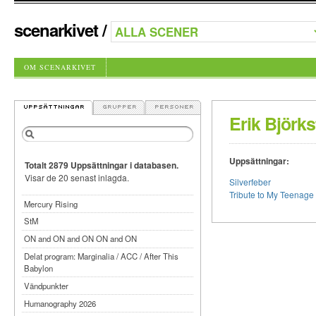
scenarkivet
/
OM SCENARKIVET
Erik Björks
Uppsättningar:
Totalt 2879 Uppsättningar i databasen.
Visar de 20 senast inlagda.
Silverfeber
Tribute to My Teenage 
Mercury Rising
StM
ON and ON and ON ON and ON
Delat program: Marginalia / ACC / After This
Babylon
Vändpunkter
Humanography 2026