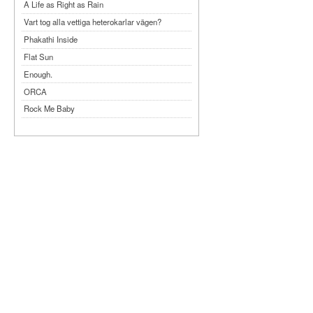
A Life as Right as Rain
Vart tog alla vettiga heterokarlar vägen?
Phakathi Inside
Flat Sun
Enough.
ORCA
Rock Me Baby
Reflecting Taiwan
Bennardo-Larson Duo: Feldman: For John
Cage
Experimentations 2.0: Me When I Listen
Art of Spectra Evenings 2026
Seasons
Sirénfestivalen 2026
parasight