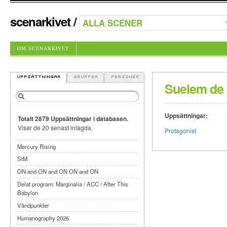
scenarkivet
/
OM SCENARKIVET
Suelem de O
Uppsättningar:
Totalt 2879 Uppsättningar i databasen.
Visar de 20 senast inlagda.
Protagonist
Mercury Rising
StM
ON and ON and ON ON and ON
Delat program: Marginalia / ACC / After This
Babylon
Vändpunkter
Humanography 2026