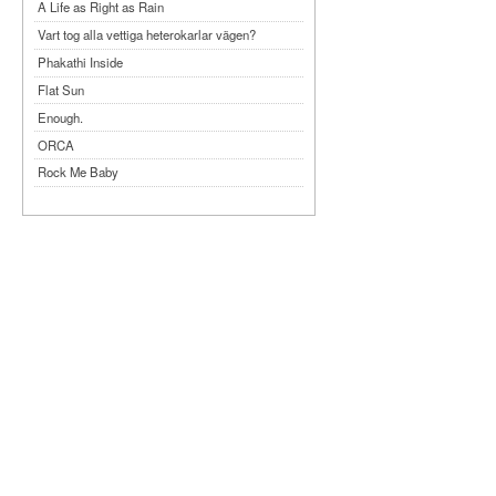
A Life as Right as Rain
Vart tog alla vettiga heterokarlar vägen?
Phakathi Inside
Flat Sun
Enough.
ORCA
Rock Me Baby
Reflecting Taiwan
Bennardo-Larson Duo: Feldman: For John
Cage
Experimentations 2.0: Me When I Listen
Art of Spectra Evenings 2026
Seasons
Sirénfestivalen 2026
parasight