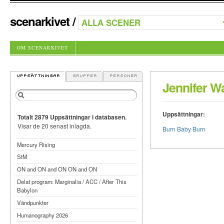
scenarkivet
/
OM SCENARKIVET
Jennifer W
Uppsättningar:
Totalt 2879 Uppsättningar i databasen.
Visar de 20 senast inlagda.
Burn Baby Burn
Mercury Rising
StM
ON and ON and ON ON and ON
Delat program: Marginalia / ACC / After This
Babylon
Vändpunkter
Humanography 2026