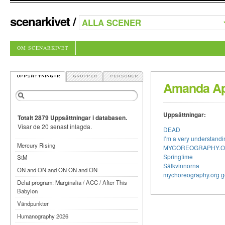
scenarkivet
/
OM SCENARKIVET
Amanda Ap
Uppsättningar:
Totalt 2879 Uppsättningar i databasen.
Visar de 20 senast inlagda.
DEAD
I’m a very understan
Mercury Rising
MYCOREOGRAPHY.
Springtime
StM
Sälkvinnorna
ON and ON and ON ON and ON
mychoreography.org g
Delat program: Marginalia / ACC / After This
Babylon
Vändpunkter
Humanography 2026