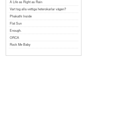
A Life as Right as Rain
Vart tog alla vettiga heterokarlar vägen?
Phakathi Inside
Flat Sun
Enough.
ORCA
Rock Me Baby
Reflecting Taiwan
Bennardo-Larson Duo: Feldman: For John
Cage
Experimentations 2.0: Me When I Listen
Art of Spectra Evenings 2026
Seasons
Sirénfestivalen 2026
parasight