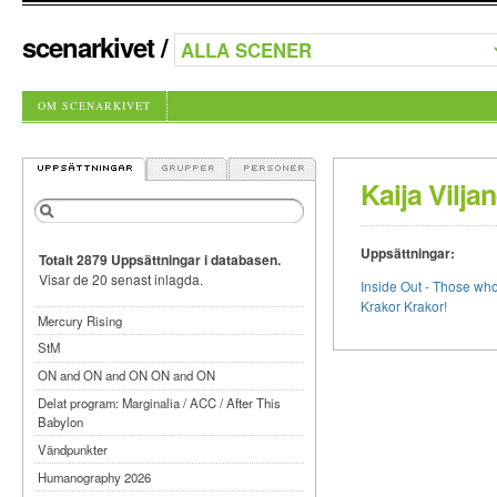
scenarkivet
/
OM SCENARKIVET
Kaija Vilja
Uppsättningar:
Totalt 2879 Uppsättningar i databasen.
Visar de 20 senast inlagda.
Inside Out - Those wh
Krakor Krakor!
Mercury Rising
StM
ON and ON and ON ON and ON
Delat program: Marginalia / ACC / After This
Babylon
Vändpunkter
Humanography 2026