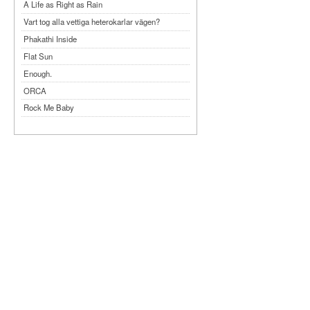
A Life as Right as Rain
Vart tog alla vettiga heterokarlar vägen?
Phakathi Inside
Flat Sun
Enough.
ORCA
Rock Me Baby
Reflecting Taiwan
Bennardo-Larson Duo: Feldman: For John
Cage
Experimentations 2.0: Me When I Listen
Art of Spectra Evenings 2026
Seasons
Sirénfestivalen 2026
parasight