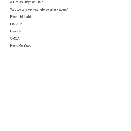
A Life as Right as Rain
Vart tog alla vettiga heterokarlar vägen?
Phakathi Inside
Flat Sun
Enough.
ORCA
Rock Me Baby
Reflecting Taiwan
Bennardo-Larson Duo: Feldman: For John
Cage
Experimentations 2.0: Me When I Listen
Art of Spectra Evenings 2026
Seasons
Sirénfestivalen 2026
parasight