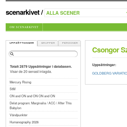
scenarkivet
/
OM SCENARKIVET
Csongor S
Uppsättningar:
Totalt 2879 Uppsättningar i databasen.
Visar de 20 senast inlagda.
GOLDBERG VARIATIONS 
Mercury Rising
StM
ON and ON and ON ON and ON
Delat program: Marginalia / ACC / After This
Babylon
Vändpunkter
Humanography 2026