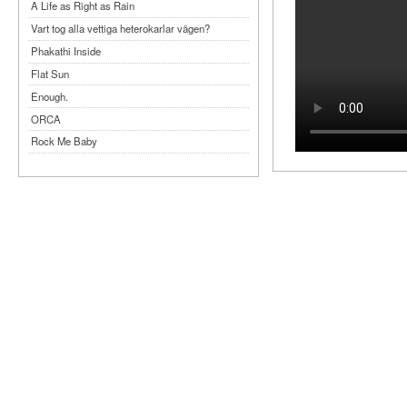
A Life as Right as Rain
Vart tog alla vettiga heterokarlar vägen?
Phakathi Inside
Flat Sun
Enough.
ORCA
Rock Me Baby
Reflecting Taiwan
Bennardo-Larson Duo: Feldman: For John
Cage
Experimentations 2.0: Me When I Listen
Art of Spectra Evenings 2026
Seasons
Sirénfestivalen 2026
parasight