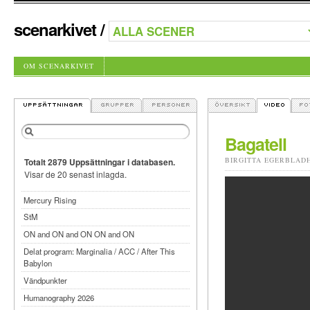
scenarkivet
/
OM SCENARKIVET
Bagatell
BIRGITTA EGERBLAD
Totalt 2879 Uppsättningar i databasen.
Visar de 20 senast inlagda.
Mercury Rising
StM
ON and ON and ON ON and ON
Delat program: Marginalia / ACC / After This
Babylon
Vändpunkter
Humanography 2026