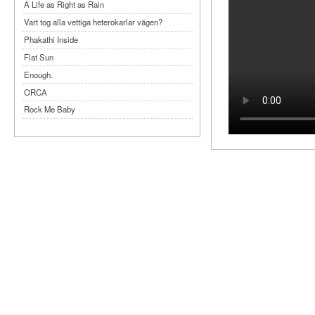
A Life as Right as Rain
Vart tog alla vettiga heterokarlar vägen?
Phakathi Inside
Flat Sun
Enough.
ORCA
Rock Me Baby
Reflecting Taiwan
Bennardo-Larson Duo: Feldman: For John
Cage
Experimentations 2.0: Me When I Listen
Art of Spectra Evenings 2026
Seasons
Sirénfestivalen 2026
parasight