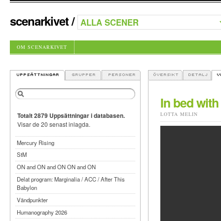
scenarkivet
/
OM SCENARKIVET
In bed with
LOTTA MELIN
Totalt 2879 Uppsättningar i databasen.
Visar de 20 senast inlagda.
Mercury Rising
StM
ON and ON and ON ON and ON
Delat program: Marginalia / ACC / After This
Babylon
Vändpunkter
Humanography 2026