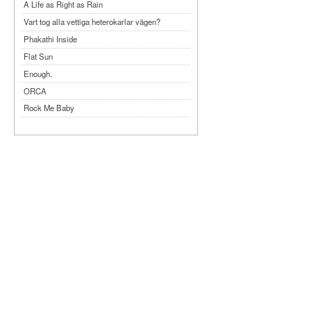
A Life as Right as Rain
Vart tog alla vettiga heterokarlar vägen?
Phakathi Inside
Flat Sun
Enough.
ORCA
Rock Me Baby
Reflecting Taiwan
Bennardo-Larson Duo: Feldman: For John
Cage
Experimentations 2.0: Me When I Listen
Art of Spectra Evenings 2026
Seasons
Sirénfestivalen 2026
parasight