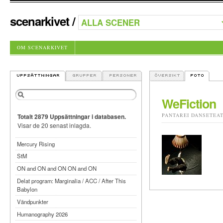
scenarkivet
/
OM SCENARKIVET
WeFiction
PANTAREI DANSETEA
Totalt 2879 Uppsättningar i databasen.
Visar de 20 senast inlagda.
Mercury Rising
StM
ON and ON and ON ON and ON
Delat program: Marginalia / ACC / After This
Babylon
Vändpunkter
Humanography 2026