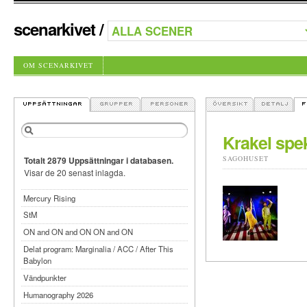
scenarkivet
/
OM SCENARKIVET
Krakel spek
SAGOHUSET
Totalt 2879 Uppsättningar i databasen.
Visar de 20 senast inlagda.
Mercury Rising
StM
ON and ON and ON ON and ON
Delat program: Marginalia / ACC / After This
Babylon
Vändpunkter
Humanography 2026