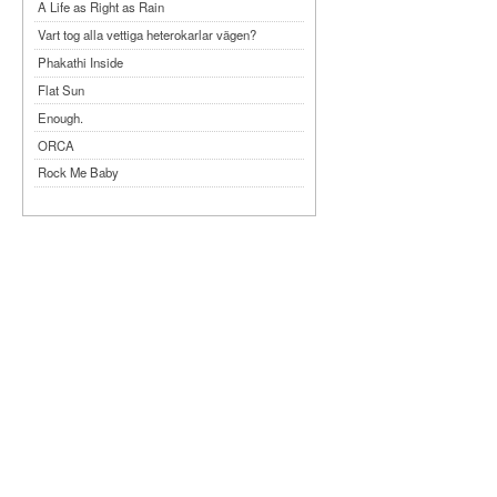
A Life as Right as Rain
Vart tog alla vettiga heterokarlar vägen?
Phakathi Inside
Flat Sun
Enough.
ORCA
Rock Me Baby
Reflecting Taiwan
Bennardo-Larson Duo: Feldman: For John
Cage
Experimentations 2.0: Me When I Listen
Art of Spectra Evenings 2026
Seasons
Sirénfestivalen 2026
parasight