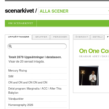
scenarkivet
/
OM SCENARKIVET
On One Con
GRAHAM ADEY
/
DAN 
Totalt 2879 Uppsättningar i databasen.
Visar de 20 senast inlagda.
Mercury Rising
StM
ON and ON and ON ON and ON
Delat program: Marginalia / ACC / After This
Babylon
Vändpunkter
Humanography 2026