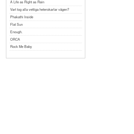
A Life as Right as Rain
Vart tog alla vettiga heterokarlar vägen?
Phakathi Inside
Flat Sun
Enough.
ORCA
Rock Me Baby
Reflecting Taiwan
Bennardo-Larson Duo: Feldman: For John
Cage
Experimentations 2.0: Me When I Listen
Art of Spectra Evenings 2026
Seasons
Sirénfestivalen 2026
parasight