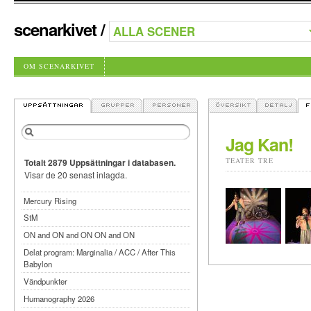
scenarkivet
/
OM SCENARKIVET
Jag Kan!
TEATER TRE
Totalt 2879 Uppsättningar i databasen.
Visar de 20 senast inlagda.
Mercury Rising
StM
ON and ON and ON ON and ON
Delat program: Marginalia / ACC / After This
Babylon
Vändpunkter
Humanography 2026