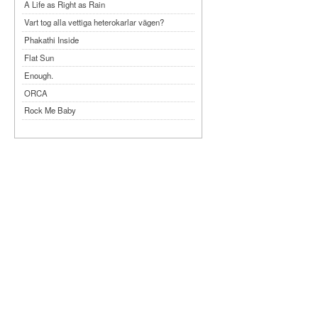
A Life as Right as Rain
Vart tog alla vettiga heterokarlar vägen?
Phakathi Inside
Flat Sun
Enough.
ORCA
Rock Me Baby
Reflecting Taiwan
Bennardo-Larson Duo: Feldman: For John
Cage
Experimentations 2.0: Me When I Listen
Art of Spectra Evenings 2026
Seasons
Sirénfestivalen 2026
parasight