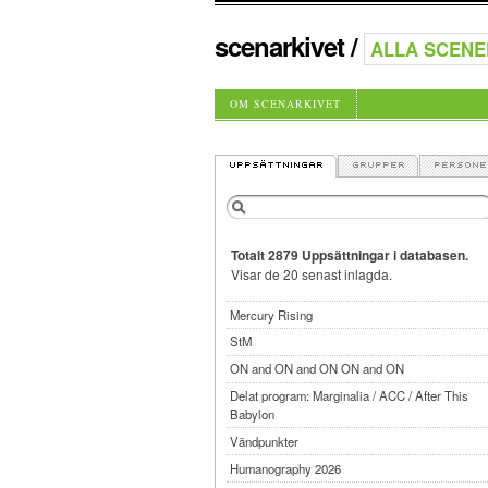
scenarkivet
/
OM SCENARKIVET
Totalt 2879 Uppsättningar i databasen.
Visar de 20 senast inlagda.
Mercury Rising
StM
ON and ON and ON ON and ON
Delat program: Marginalia / ACC / After This
Babylon
Vändpunkter
Humanography 2026