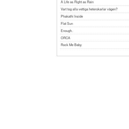
A Life as Right as Rain
Vart tog alla vettiga heterokarlar vägen?
Phakathi Inside
Flat Sun
Enough.
ORCA
Rock Me Baby
Reflecting Taiwan
Bennardo-Larson Duo: Feldman: For John Cag
Experimentations 2.0: Me When I Listen
Art of Spectra Evenings 2026
Seasons
Sirénfestivalen 2026
parasight