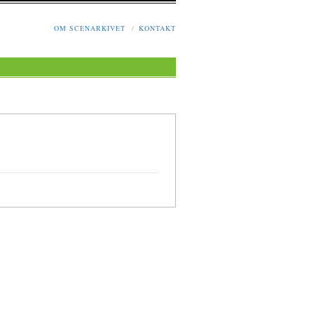
OM SCENARKIVET
/
KONTAKT