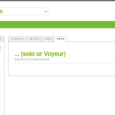
... (solo ur Voyeur)
KENNETH KVARNSTRÖM