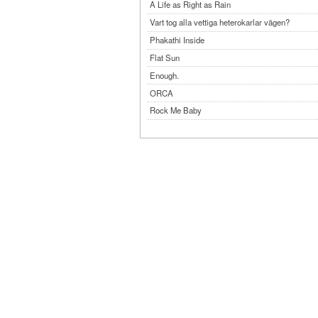
A Life as Right as Rain
Vart tog alla vettiga heterokarlar vägen?
Phakathi Inside
Flat Sun
Enough.
ORCA
Rock Me Baby
Reflecting Taiwan
Bennardo-Larson Duo: Feldman: For John Cag
Experimentations 2.0: Me When I Listen
Art of Spectra Evenings 2026
Seasons
Sirénfestivalen 2026
parasight