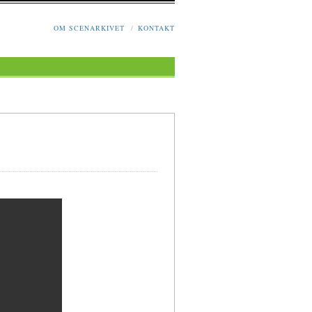
OM SCENARKIVET
/
KONTAKT