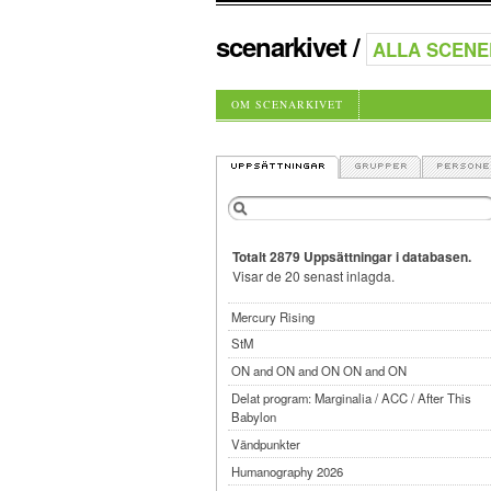
scenarkivet
/
OM SCENARKIVET
Totalt 2879 Uppsättningar i databasen.
Visar de 20 senast inlagda.
Mercury Rising
StM
ON and ON and ON ON and ON
Delat program: Marginalia / ACC / After This
Babylon
Vändpunkter
Humanography 2026