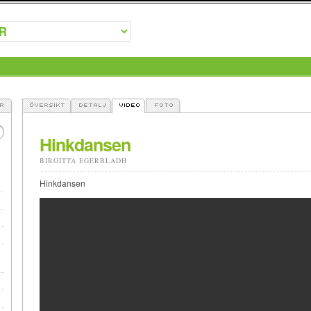
Hinkdansen
BIRGITTA EGERBLADH
Hinkdansen